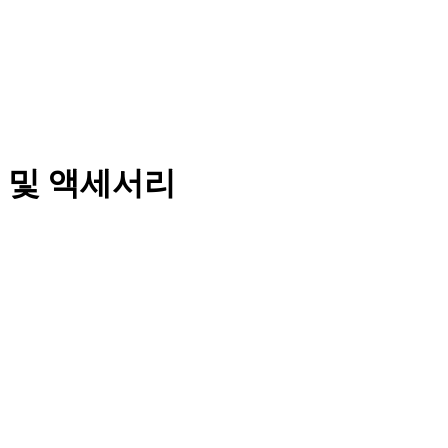
 및 액세서리