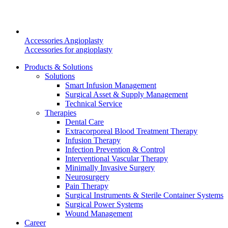
Accessories Angioplasty
Accessories for angioplasty
Products & Solutions
Solutions
Smart Infusion Management
Surgical Asset & Supply Management
Technical Service
Therapies
Dental Care
Extracorporeal Blood Treatment Therapy
Infusion Therapy
Infection Prevention & Control
Interventional Vascular Therapy
Find Your Job
Minimally Invasive Surgery
Neurosurgery
Discover your career opportunities at B. Braun. Search our globa
Pain Therapy
Surgical Instruments & Sterile Container Systems
Surgical Power Systems
Wound Management
Career