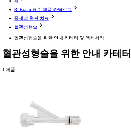
홈
Minimally Invasive Surgery
Sustainability
Neurosurgery
Diversity
B. Braun 표준 제품 카탈로그
Pain Therapy
Sponsoring & Donations
Surgical Instruments & Sterile Container Systems
중재적 혈관 치료
Surgical Power Systems
Media
혈관성형술
Wound Management
Press Releases
Solutions
혈관성형술을 위한 안내 카테터 및 액세서리
Notice Board
Therapies
Contact
혈관성형술을 위한 안내 카테터
Contact form
Company
1
제품
Responsibility
Media
Contact