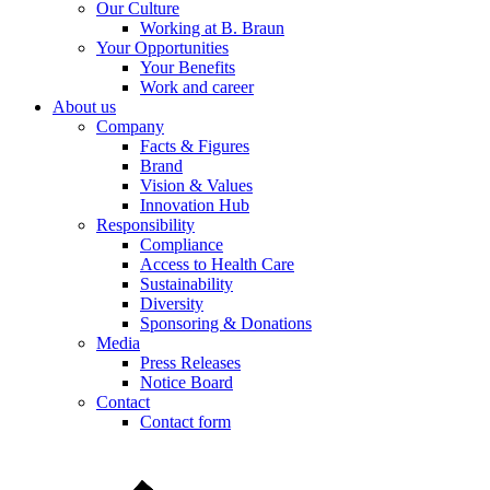
Our Culture
Working at B. Braun
Your Opportunities
Product Catalog
Your Benefits
Work and career
Find the product you are looking for. Visit the B. Braun produc
About us
Company
Facts & Figures
Brand
Vision & Values
Innovation Hub
Responsibility
Compliance
Access to Health Care
Sustainability
Diversity
Sponsoring & Donations
Media
Press Releases
Notice Board
Contact
Contact form
Contact
In dialog with B. Braun. Get in touch with us.