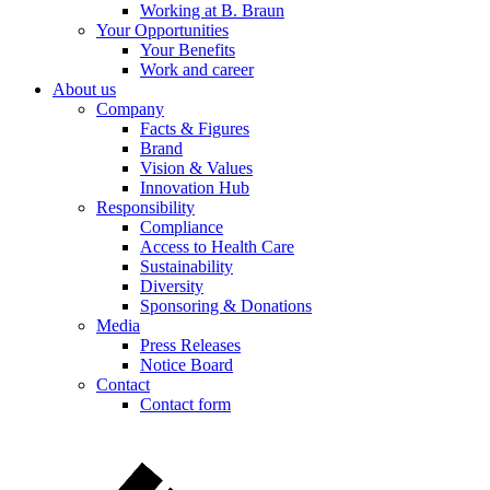
Working at B. Braun
Your Opportunities
Your Benefits
Work and career
About us
Company
Facts & Figures
Brand
Vision & Values
Innovation Hub
Responsibility
Compliance
Access to Health Care
Sustainability
Diversity
Sponsoring & Donations
Media
Press Releases
Notice Board
Contact
Contact form