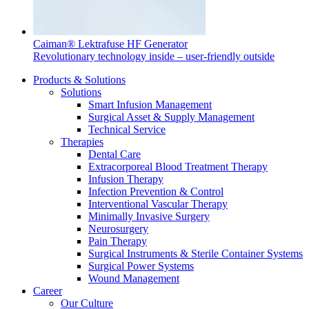
Caiman® Lektrafuse HF Generator
Revolutionary technology inside – user-friendly outside
Products & Solutions
Solutions
Smart Infusion Management
Surgical Asset & Supply Management
Technical Service
Therapies
Dental Care
Extracorporeal Blood Treatment Therapy
Infusion Therapy
Infection Prevention & Control
Interventional Vascular Therapy
Minimally Invasive Surgery
Neurosurgery
Pain Therapy
Surgical Instruments & Sterile Container Systems
Surgical Power Systems
Wound Management
Career
Our Culture