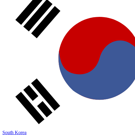
South Korea