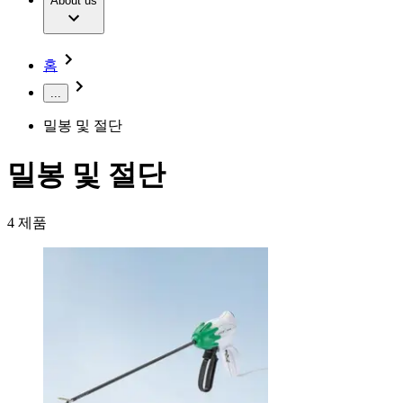
Extracorporeal Blood Treatment Therapy
About us
Our Culture
Responsibility
Infusion Therapy
Infection Prevention & Control
Compliance
Your Opportunities
Interventional Vascular Therapy
Access to Health Care
홈
Minimally Invasive Surgery
Sustainability
Neurosurgery
Diversity
...
Pain Therapy
Sponsoring & Donations
Surgical Instruments & Sterile Container Systems
밀봉 및 절단
Surgical Power Systems
Media
Wound Management
Press Releases
Solutions
밀봉 및 절단
Notice Board
Therapies
Contact
4
제품
Contact form
Company
Responsibility
Find Your Job
Discover your career opportunities at B. Braun. Search our
Media
global job market for interesting job profiles.
Contact