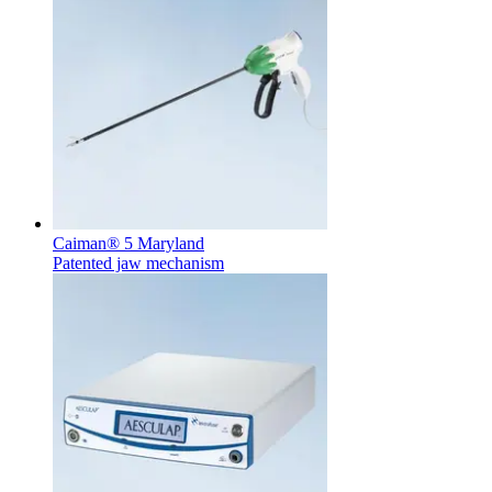
Notice Board
Caiman® 5 Maryland
Stay informed with official notices on product recalls and field
Patented jaw mechanism
actions.