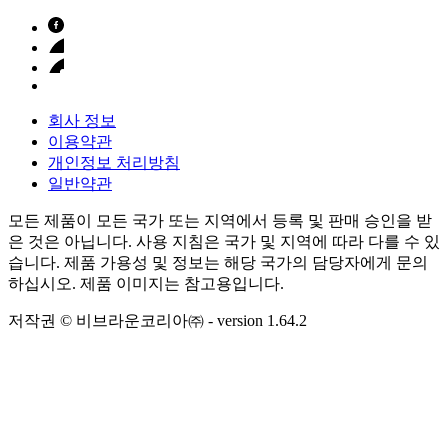
회사 정보
이용약관
개인정보 처리방침
일반약관
모든 제품이 모든 국가 또는 지역에서 등록 및 판매 승인을 받
은 것은 아닙니다. 사용 지침은 국가 및 지역에 따라 다를 수 있
습니다. 제품 가용성 및 정보는 해당 국가의 담당자에게 문의
하십시오. 제품 이미지는 참고용입니다.
저작권 © 비브라운코리아㈜
- version
1.64.2