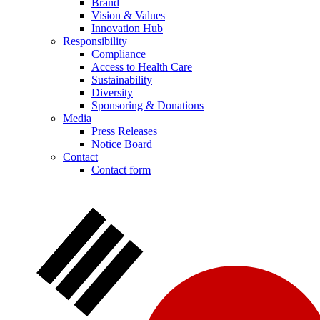
Brand
Vision & Values
Innovation Hub
Responsibility
Compliance
Access to Health Care
Sustainability
Diversity
Sponsoring & Donations
Media
Press Releases
Notice Board
Contact
Contact form