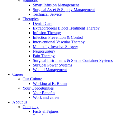
Solutions
Smart Infusion Management
Surgical Asset & Supply Management
Technical Service
Therapies
Dental Care
Extracorporeal Blood Treatment Therapy
Infusion Therapy
Infection Prevention & Control
Interventional Vascular Therapy
Minimally Invasive Surgery
Notice Board
Neurosurgery
Pain Therapy
Stay informed with official notices on product recalls and field
Surgical Instruments & Sterile Container Systems
actions.
Surgical Power Systems
Wound Management
Career
Our Culture
Working at B. Braun
Your Opportunities
Your Benefits
Work and career
About us
Company
Facts & Figures