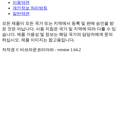
이용약관
개인정보 처리방침
일반약관
모든 제품이 모든 국가 또는 지역에서 등록 및 판매 승인을 받
은 것은 아닙니다. 사용 지침은 국가 및 지역에 따라 다를 수 있
습니다. 제품 가용성 및 정보는 해당 국가의 담당자에게 문의
하십시오. 제품 이미지는 참고용입니다.
저작권 © 비브라운코리아㈜
- version
1.64.2