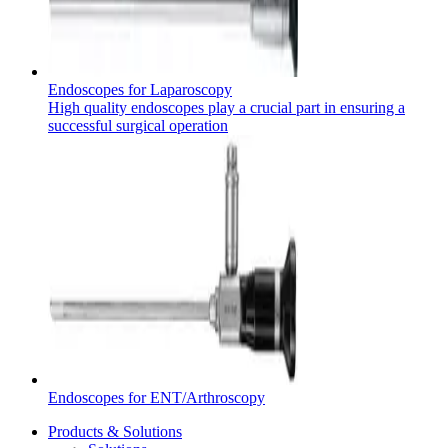
Product Catalog
Endoscopes for Laparoscopy
Find the product you are looking for. Visit the B. Braun
High quality endoscopes play a crucial part in ensuring a
product catalog with our complete portfolio.
successful surgical operation
Contact
In dialog with B. Braun. Get in touch with us.
Endoscopes for ENT/Arthroscopy
Products & Solutions