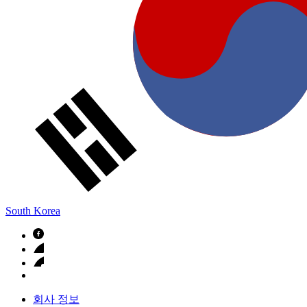
South Korea
회사 정보