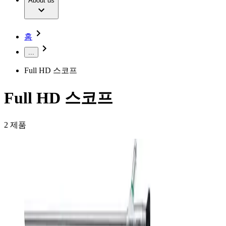
Extracorporeal Blood Treatment Therapy
About us
Our Culture
Responsibility
Infusion Therapy
Infection Prevention & Control
Compliance
Your Opportunities
Interventional Vascular Therapy
Access to Health Care
홈
Minimally Invasive Surgery
Sustainability
Neurosurgery
Diversity
...
Pain Therapy
Sponsoring & Donations
Surgical Instruments & Sterile Container Systems
Full HD 스코프
Surgical Power Systems
Media
Wound Management
Press Releases
Solutions
Full HD 스코프
Notice Board
Therapies
Contact
2
제품
Contact form
Company
Responsibility
Find Your Job
Discover your career opportunities at B. Braun. Search our
Media
global job market for interesting job profiles.
Contact