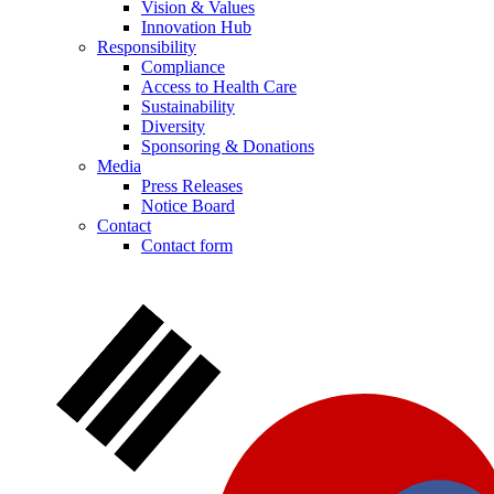
Vision & Values
Innovation Hub
Responsibility
Compliance
Access to Health Care
Sustainability
Diversity
Sponsoring & Donations
Media
Press Releases
Notice Board
Notice Board
Contact
Contact form
Stay informed with official notices on product recalls and field
actions.