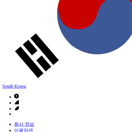
South Korea
회사 정보
이용약관