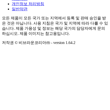
개인정보 처리방침
일반약관
모든 제품이 모든 국가 또는 지역에서 등록 및 판매 승인을 받
은 것은 아닙니다. 사용 지침은 국가 및 지역에 따라 다를 수 있
습니다. 제품 가용성 및 정보는 해당 국가의 담당자에게 문의
하십시오. 제품 이미지는 참고용입니다.
저작권 © 비브라운코리아㈜
- version
1.64.2