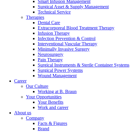
Smart Infusion Management
Surgical Asset & Supply Management
Technical Service
Therapies
Product Catalog
Dental Care
Extracorporeal Blood Treatment Therapy
Find the product you are looking for. Visit the B. Braun
Infusion Therapy
product catalog with our complete portfolio.
Infection Prevention & Control
Interventional Vascular Therapy
Minimally Invasive Surgery
Neurosurgery
Pain Therapy
Surgical Instruments & Sterile Container Systems
Surgical Power Systems
Wound Management
Career
Our Culture
Working at B. Braun
Contact
Your Opportunities
In dialog with B. Braun. Get in touch with us.
Your Benefits
Work and career
About us
Company
Facts & Figures
Brand