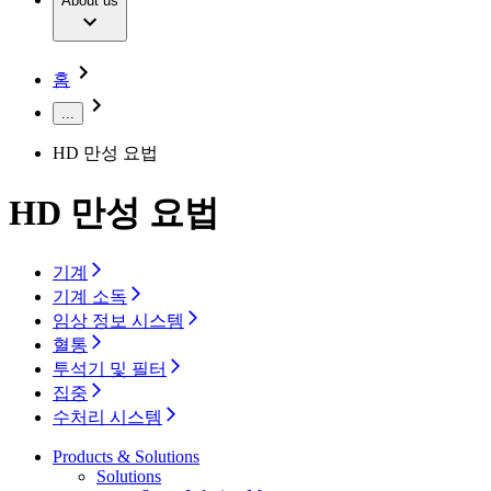
Extracorporeal Blood Treatment Therapy
About us
Our Culture
Responsibility
Infusion Therapy
Infection Prevention & Control
Compliance
Your Opportunities
Interventional Vascular Therapy
Access to Health Care
홈
Minimally Invasive Surgery
Sustainability
Neurosurgery
Diversity
...
Pain Therapy
Sponsoring & Donations
Surgical Instruments & Sterile Container Systems
HD 만성 요법
Surgical Power Systems
Media
Wound Management
Press Releases
Solutions
HD 만성 요법
Notice Board
Therapies
Contact
기계
Contact form
기계 소독
Company
임상 정보 시스템
혈통
투석기 및 필터
Responsibility
Find Your Job
집중
Discover your career opportunities at B. Braun. Search our
수처리 시스템
Media
global job market for interesting job profiles.
Products & Solutions
Contact
Solutions