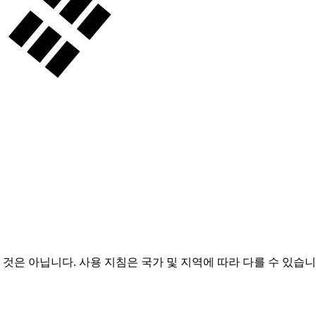
 것은 아닙니다. 사용 지침은 국가 및 지역에 따라 다를 수 있습