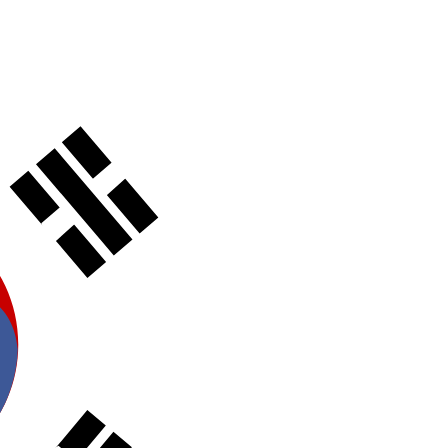
t catalog with our complete portfolio.