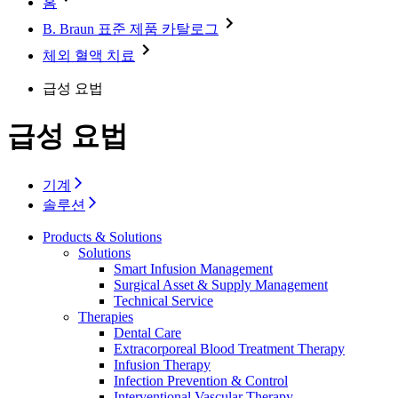
홈
Minimally Invasive Surgery
Sustainability
Neurosurgery
Diversity
B. Braun 표준 제품 카탈로그
Pain Therapy
Sponsoring & Donations
Surgical Instruments & Sterile Container Systems
체외 혈액 치료
Surgical Power Systems
Media
Wound Management
급성 요법
Press Releases
Solutions
Notice Board
급성 요법
Therapies
Contact
Contact form
기계
Company
솔루션
Products & Solutions
Responsibility
Solutions
Smart Infusion Management
Media
Surgical Asset & Supply Management
Technical Service
Therapies
Contact
Dental Care
Extracorporeal Blood Treatment Therapy
Infusion Therapy
Infection Prevention & Control
Interventional Vascular Therapy