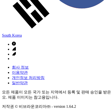
South Korea
회사 정보
이용약관
개인정보 처리방침
일반약관
모든 제품이 모든 국가 또는 지역에서 등록 및 판매 승인을 받은
오. 제품 이미지는 참고용입니다.
저작권 © 비브라운코리아㈜
- version
1.64.2