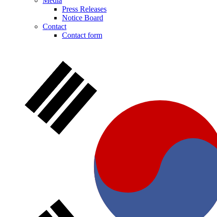
Media
Press Releases
Notice Board
Contact
Product Catalog
Contact form
Find the product you are looking for. Visit the B. Braun produc
Contact
In dialog with B. Braun. Get in touch with us.