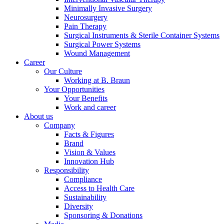
Minimally Invasive Surgery
Neurosurgery
Pain Therapy
Surgical Instruments & Sterile Container Systems
Surgical Power Systems
Wound Management
Career
Our Culture
Working at B. Braun
Your Opportunities
Your Benefits
Work and career
About us
Company
Facts & Figures
Brand
Vision & Values
Innovation Hub
Find Your Job
Responsibility
Compliance
Discover your career opportunities at B. Braun. Search our globa
Access to Health Care
Sustainability
Diversity
Sponsoring & Donations