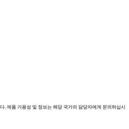
니다. 제품 가용성 및 정보는 해당 국가의 담당자에게 문의하십시