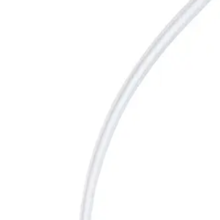
홈
SURECAN SAFETY II CARESITE Y 19Gx25mm
뒤로