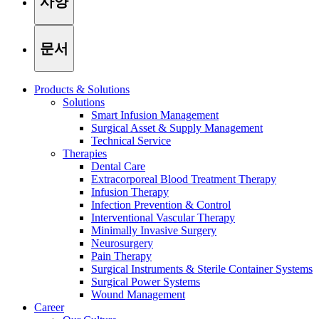
사양
문서
Products & Solutions
Solutions
Smart Infusion Management
Surgical Asset & Supply Management
Technical Service
Therapies
Dental Care
Extracorporeal Blood Treatment Therapy
Infusion Therapy
Infection Prevention & Control
Interventional Vascular Therapy
Minimally Invasive Surgery
Find Your Job
Neurosurgery
Pain Therapy
Discover your career opportunities at B. Braun. Search our globa
Surgical Instruments & Sterile Container Systems
Surgical Power Systems
Wound Management
Career