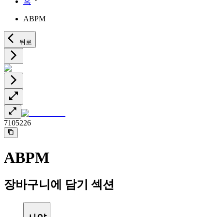
홈
Minimally Invasive Surgery
Sustainability
Neurosurgery
Diversity
ABPM
Pain Therapy
Sponsoring & Donations
Surgical Instruments & Sterile Container Systems
Surgical Power Systems
Media
뒤로
Wound Management
Press Releases
Solutions
Notice Board
Therapies
Contact
Contact form
Company
7105226
Responsibility
ABPM
Media
Contact
장바구니에 담기 섹션