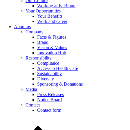
Our Culture
Working at B. Braun
Your Opportunities
Product Catalog
Your Benefits
Work and career
Find the product you are looking for. Visit the B. Braun produc
About us
Company
Facts & Figures
Brand
Vision & Values
Innovation Hub
Responsibility
Compliance
Access to Health Care
Sustainability
Diversity
Sponsoring & Donations
Media
Press Releases
Notice Board
Contact
Contact form
Contact
In dialog with B. Braun. Get in touch with us.