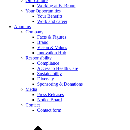
Our Culture
Working at B. Braun
Your Opportunities
Product Catalog
Your Benefits
Work and career
Find the product you are looking for. Visit the B. Braun produc
About us
Company
Facts & Figures
Brand
Vision & Values
Innovation Hub
Responsibility
Compliance
Access to Health Care
Sustainability
Diversity
Sponsoring & Donations
Media
Press Releases
Notice Board
Contact
Contact form
Contact
In dialog with B. Braun. Get in touch with us.