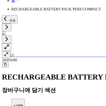
홈
Minimally Invasive Surgery
Sustainability
Neurosurgery
Diversity
RECHARGEABLE BATTERY PACK PERF.COMPACT
Pain Therapy
Sponsoring & Donations
Surgical Instruments & Sterile Container Systems
Surgical Power Systems
Media
뒤로
Wound Management
Press Releases
Solutions
Notice Board
Therapies
Contact
Contact form
Company
34501690
Responsibility
RECHARGEABLE BATTERY 
Media
Contact
장바구니에 담기 섹션