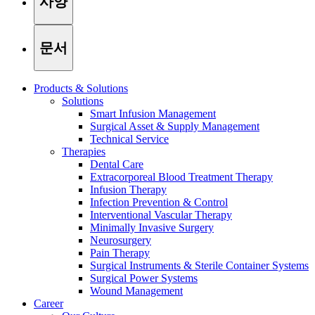
사양
문서
Products & Solutions
Solutions
Smart Infusion Management
Surgical Asset & Supply Management
Technical Service
Therapies
Dental Care
Extracorporeal Blood Treatment Therapy
Infusion Therapy
Infection Prevention & Control
Interventional Vascular Therapy
Minimally Invasive Surgery
Find Your Job
Neurosurgery
Pain Therapy
Discover your career opportunities at B. Braun. Search our globa
Surgical Instruments & Sterile Container Systems
Surgical Power Systems
Wound Management
Career