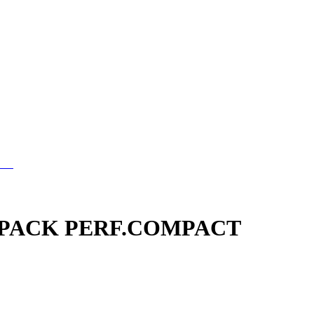
PACK PERF.COMPACT