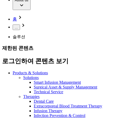
Extracorporeal Blood Treatment Therapy
About us
Our Culture
Responsibility
Infusion Therapy
Infection Prevention & Control
Compliance
Your Opportunities
Interventional Vascular Therapy
Access to Health Care
홈
Minimally Invasive Surgery
Sustainability
Neurosurgery
Diversity
...
Pain Therapy
Sponsoring & Donations
Surgical Instruments & Sterile Container Systems
솔루션
Surgical Power Systems
Media
Wound Management
제한된 콘텐츠
Press Releases
Solutions
Notice Board
로그인하여 콘텐츠 보기
Therapies
Contact
Contact form
Products & Solutions
Company
Solutions
Smart Infusion Management
Surgical Asset & Supply Management
Responsibility
Find Your Job
Technical Service
Therapies
Discover your career opportunities at B. Braun. Search our
Dental Care
Media
global job market for interesting job profiles.
Extracorporeal Blood Treatment Therapy
Infusion Therapy
Contact
Infection Prevention & Control