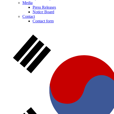
Media
Press Releases
Notice Board
Contact
Contact form
Notice Board
Stay informed with official notices on product recalls and field
actions.