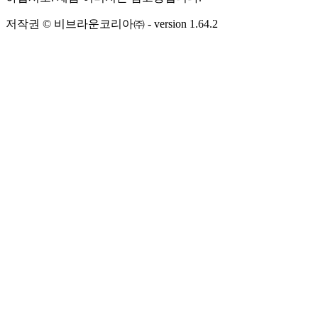
저작권 © 비브라운코리아㈜
- version
1.64.2