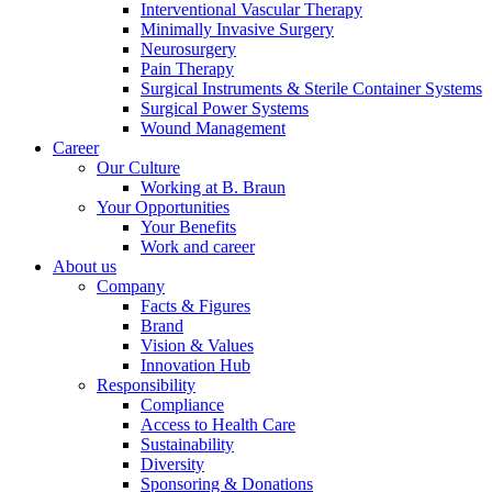
Interventional Vascular Therapy
Minimally Invasive Surgery
Neurosurgery
Pain Therapy
Product Catalog
Surgical Instruments & Sterile Container Systems
Surgical Power Systems
Find the product you are looking for. Visit the B. Braun
Wound Management
product catalog with our complete portfolio.
Career
Our Culture
Working at B. Braun
Your Opportunities
Your Benefits
Work and career
About us
Company
Facts & Figures
Brand
Contact
Vision & Values
Innovation Hub
In dialog with B. Braun. Get in touch with us.
Responsibility
Compliance
Access to Health Care
Sustainability
Diversity
Sponsoring & Donations