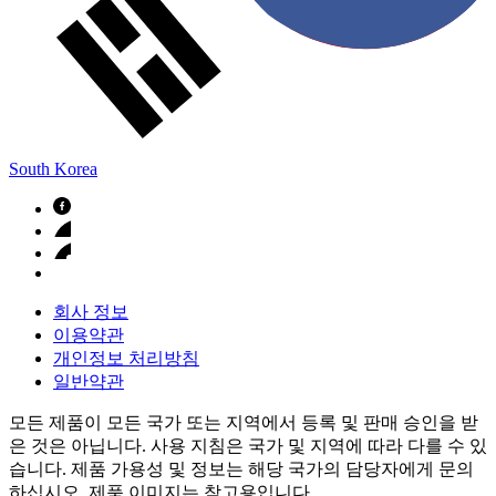
South Korea
회사 정보
이용약관
개인정보 처리방침
일반약관
모든 제품이 모든 국가 또는 지역에서 등록 및 판매 승인을 받
은 것은 아닙니다. 사용 지침은 국가 및 지역에 따라 다를 수 있
습니다. 제품 가용성 및 정보는 해당 국가의 담당자에게 문의
하십시오. 제품 이미지는 참고용입니다.