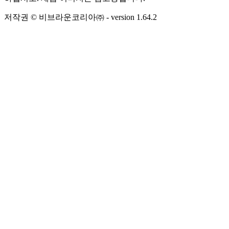
저작권 © 비브라운코리아㈜
- version
1.64.2