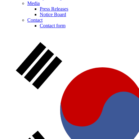
Media
Press Releases
Notice Board
Contact
Contact form
Notice Board
Stay informed with official notices on product recalls and field
actions.