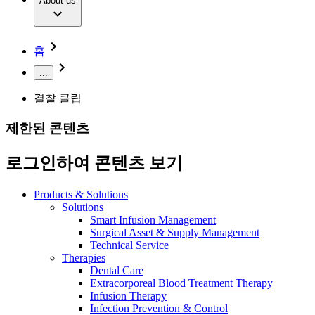
Extracorporeal Blood Treatment Therapy
About us
Our Culture
Responsibility
Infusion Therapy
Infection Prevention & Control
Compliance
Your Opportunities
Interventional Vascular Therapy
Access to Health Care
홈
Minimally Invasive Surgery
Sustainability
Neurosurgery
Diversity
...
Pain Therapy
Sponsoring & Donations
Surgical Instruments & Sterile Container Systems
결찰 클립
Surgical Power Systems
Media
Wound Management
제한된 콘텐츠
Press Releases
Solutions
Notice Board
로그인하여 콘텐츠 보기
Therapies
Contact
Contact form
Products & Solutions
Company
Solutions
Smart Infusion Management
Surgical Asset & Supply Management
Responsibility
Find Your Job
Technical Service
Therapies
Discover your career opportunities at B. Braun. Search our
Dental Care
Media
global job market for interesting job profiles.
Extracorporeal Blood Treatment Therapy
Infusion Therapy
Contact
Infection Prevention & Control