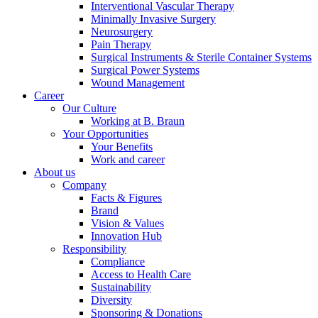
Interventional Vascular Therapy
Minimally Invasive Surgery
Neurosurgery
Pain Therapy
Product Catalog
Surgical Instruments & Sterile Container Systems
Surgical Power Systems
Find the product you are looking for. Visit the B. Braun
Wound Management
product catalog with our complete portfolio.
Career
Our Culture
Working at B. Braun
Your Opportunities
Your Benefits
Work and career
About us
Company
Facts & Figures
Brand
Contact
Vision & Values
Innovation Hub
In dialog with B. Braun. Get in touch with us.
Responsibility
Compliance
Access to Health Care
Sustainability
Diversity
Sponsoring & Donations