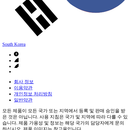
South Korea
회사 정보
이용약관
개인정보 처리방침
일반약관
모든 제품이 모든 국가 또는 지역에서 등록 및 판매 승인을 받
은 것은 아닙니다. 사용 지침은 국가 및 지역에 따라 다를 수 있
습니다. 제품 가용성 및 정보는 해당 국가의 담당자에게 문의
하십시오. 제품 이미지는 참고용입니다.