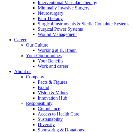
Interventional Vascular Therapy
Minimally Invasive Surgery
Neurosurgery
Pain Therapy
Product Catalog
Surgical Instruments & Sterile Container Systems
Surgical Power Systems
Find the product you are looking for. Visit the B. Braun
Wound Management
product catalog with our complete portfolio.
Career
Our Culture
Working at B. Braun
Your Opportunities
Your Benefits
Work and career
About us
Company
Facts & Figures
Brand
Contact
Vision & Values
Innovation Hub
In dialog with B. Braun. Get in touch with us.
Responsibility
Compliance
Access to Health Care
Sustainability
Diversity
Sponsoring & Donations