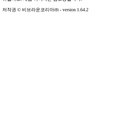
저작권 © 비브라운코리아㈜
- version
1.64.2