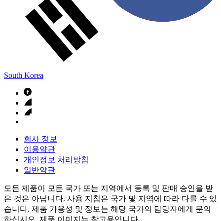
South Korea
회사 정보
이용약관
개인정보 처리방침
일반약관
모든 제품이 모든 국가 또는 지역에서 등록 및 판매 승인을 받
은 것은 아닙니다. 사용 지침은 국가 및 지역에 따라 다를 수 있
습니다. 제품 가용성 및 정보는 해당 국가의 담당자에게 문의
하십시오. 제품 이미지는 참고용입니다.