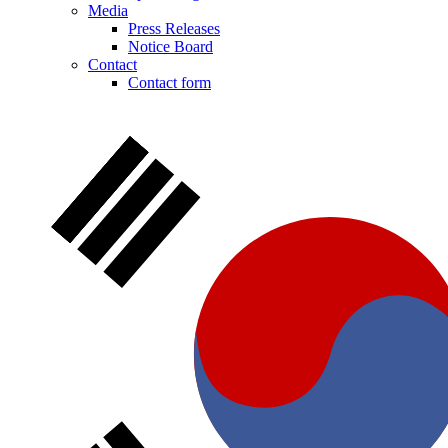
Media
Press Releases
Notice Board
Contact
Contact form
Notice Board
Stay informed with official notices on product recalls and field
actions.