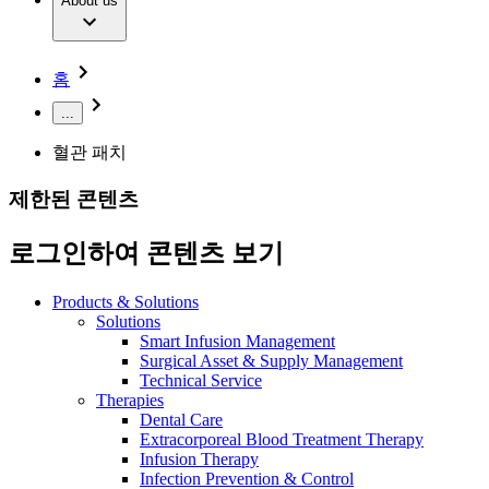
Extracorporeal Blood Treatment Therapy
About us
Our Culture
Responsibility
Infusion Therapy
Infection Prevention & Control
Compliance
Your Opportunities
Interventional Vascular Therapy
Access to Health Care
홈
Minimally Invasive Surgery
Sustainability
Neurosurgery
Diversity
...
Pain Therapy
Sponsoring & Donations
Surgical Instruments & Sterile Container Systems
혈관 패치
Surgical Power Systems
Media
Wound Management
제한된 콘텐츠
Press Releases
Solutions
Notice Board
로그인하여 콘텐츠 보기
Therapies
Contact
Contact form
Products & Solutions
Company
Solutions
Smart Infusion Management
Surgical Asset & Supply Management
Responsibility
Find Your Job
Technical Service
Therapies
Discover your career opportunities at B. Braun. Search our
Dental Care
Media
global job market for interesting job profiles.
Extracorporeal Blood Treatment Therapy
Infusion Therapy
Contact
Infection Prevention & Control