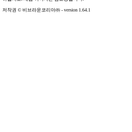
저작권 © 비브라운코리아㈜
- version
1.64.1