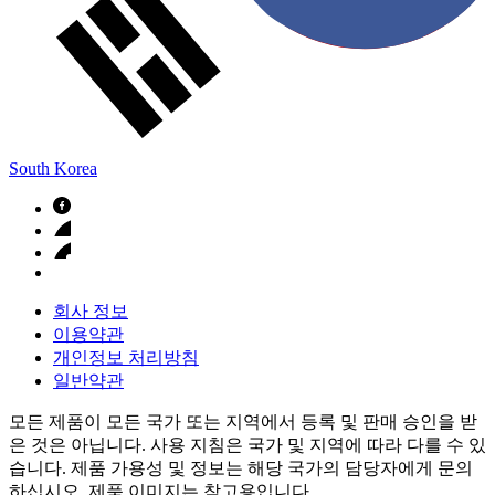
South Korea
회사 정보
이용약관
개인정보 처리방침
일반약관
모든 제품이 모든 국가 또는 지역에서 등록 및 판매 승인을 받
은 것은 아닙니다. 사용 지침은 국가 및 지역에 따라 다를 수 있
습니다. 제품 가용성 및 정보는 해당 국가의 담당자에게 문의
하십시오. 제품 이미지는 참고용입니다.