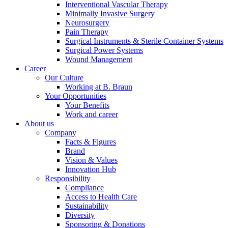
Interventional Vascular Therapy
Minimally Invasive Surgery
Neurosurgery
Pain Therapy
Contact
Surgical Instruments & Sterile Container Systems
Surgical Power Systems
In dialog with B. Braun. Get in touch with us.
Wound Management
Career
Our Culture
Working at B. Braun
Your Opportunities
Notice Board
Your Benefits
Work and career
Stay informed with official notices on product recalls and field
About us
actions.
Company
Facts & Figures
Brand
Vision & Values
Innovation Hub
Responsibility
Compliance
Access to Health Care
Sustainability
Diversity
Sponsoring & Donations