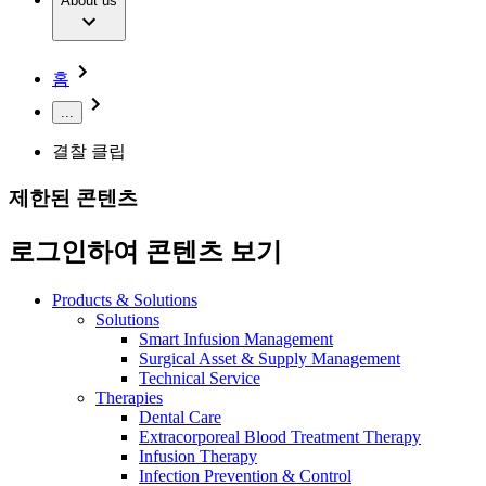
Extracorporeal Blood Treatment Therapy
About us
Our Culture
Responsibility
Infusion Therapy
Infection Prevention & Control
Compliance
Your Opportunities
Interventional Vascular Therapy
Access to Health Care
홈
Minimally Invasive Surgery
Sustainability
Neurosurgery
Diversity
...
Pain Therapy
Sponsoring & Donations
Surgical Instruments & Sterile Container Systems
결찰 클립
Surgical Power Systems
Media
Find Your Job
Wound Management
제한된 콘텐츠
Press Releases
Solutions
Discover your career opportunities at B. Braun. Search our
Notice Board
global job market for interesting job profiles.
로그인하여 콘텐츠 보기
Therapies
Contact
Contact form
Products & Solutions
Company
Solutions
Smart Infusion Management
Product Catalog
Surgical Asset & Supply Management
Responsibility
Technical Service
Find the product you are looking for. Visit the B. Braun
Therapies
product catalog with our complete portfolio.
Dental Care
Media
Extracorporeal Blood Treatment Therapy
Infusion Therapy
Contact
Infection Prevention & Control