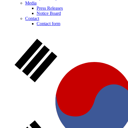
Media
Press Releases
Notice Board
Contact
Contact form