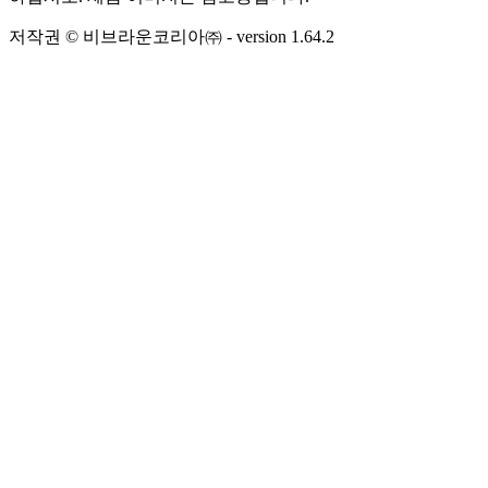
저작권 © 비브라운코리아㈜
- version
1.64.2