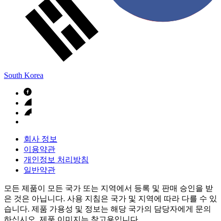
South Korea
회사 정보
이용약관
개인정보 처리방침
일반약관
모든 제품이 모든 국가 또는 지역에서 등록 및 판매 승인을 받
은 것은 아닙니다. 사용 지침은 국가 및 지역에 따라 다를 수 있
습니다. 제품 가용성 및 정보는 해당 국가의 담당자에게 문의
하십시오. 제품 이미지는 참고용입니다.