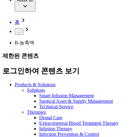
Extracorporeal Blood Treatment Therapy
About us
Our Culture
Responsibility
Infusion Therapy
Infection Prevention & Control
Compliance
Your Opportunities
Interventional Vascular Therapy
Access to Health Care
홈
Minimally Invasive Surgery
Sustainability
Neurosurgery
Diversity
...
Pain Therapy
Sponsoring & Donations
Surgical Instruments & Sterile Container Systems
B-농축액
Surgical Power Systems
Media
Wound Management
제한된 콘텐츠
Press Releases
Solutions
Notice Board
로그인하여 콘텐츠 보기
Therapies
Contact
Contact form
Products & Solutions
Company
Solutions
Smart Infusion Management
Surgical Asset & Supply Management
Responsibility
Find Your Job
Technical Service
Therapies
Discover your career opportunities at B. Braun. Search our
Dental Care
Media
global job market for interesting job profiles.
Extracorporeal Blood Treatment Therapy
Infusion Therapy
Contact
Infection Prevention & Control