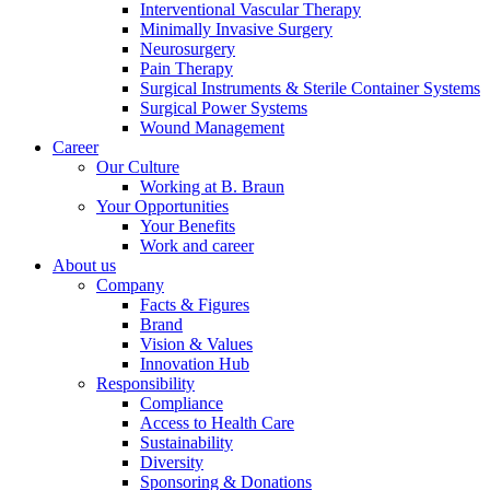
Interventional Vascular Therapy
Minimally Invasive Surgery
Neurosurgery
Pain Therapy
Product Catalog
Surgical Instruments & Sterile Container Systems
Surgical Power Systems
Find the product you are looking for. Visit the B. Braun
Wound Management
product catalog with our complete portfolio.
Career
Our Culture
Working at B. Braun
Your Opportunities
Your Benefits
Work and career
About us
Company
Facts & Figures
Brand
Contact
Vision & Values
Innovation Hub
In dialog with B. Braun. Get in touch with us.
Responsibility
Compliance
Access to Health Care
Sustainability
Diversity
Sponsoring & Donations