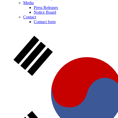
Media
Press Releases
Notice Board
Contact
Contact form
Notice Board
Stay informed with official notices on product recalls and field
actions.