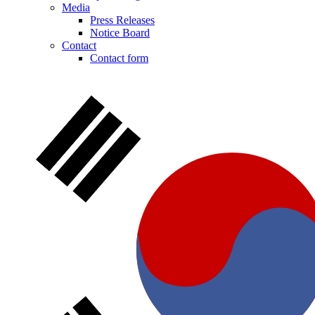
Media
Press Releases
Notice Board
Contact
Contact form
Notice Board
Stay informed with official notices on product recalls and field
actions.