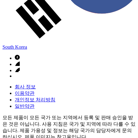
South Korea
회사 정보
이용약관
개인정보 처리방침
일반약관
모든 제품이 모든 국가 또는 지역에서 등록 및 판매 승인을 받
은 것은 아닙니다. 사용 지침은 국가 및 지역에 따라 다를 수 있
습니다. 제품 가용성 및 정보는 해당 국가의 담당자에게 문의
하십시오. 제품 이미지는 참고용입니다.