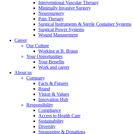
Interventional Vascular Therapy
Minimally Invasive Surgery
Neurosurgery
Pain Therapy
Product Catalog
Surgical Instruments & Sterile Container Systems
Surgical Power Systems
Find the product you are looking for. Visit the B. Braun
Wound Management
product catalog with our complete portfolio.
Career
Our Culture
Working at B. Braun
Your Opportunities
Your Benefits
Work and career
About us
Company
Facts & Figures
Brand
Contact
Vision & Values
Innovation Hub
In dialog with B. Braun. Get in touch with us.
Responsibility
Compliance
Access to Health Care
Sustainability
Diversity
Sponsoring & Donations