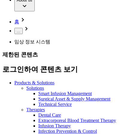
Extracorporeal Blood Treatment Therapy
About us
Our Culture
Responsibility
Infusion Therapy
Infection Prevention & Control
Compliance
Your Opportunities
Interventional Vascular Therapy
Access to Health Care
홈
Minimally Invasive Surgery
Sustainability
Neurosurgery
Diversity
...
Pain Therapy
Sponsoring & Donations
Surgical Instruments & Sterile Container Systems
임상 정보 시스템
Surgical Power Systems
Media
Wound Management
제한된 콘텐츠
Press Releases
Solutions
Notice Board
로그인하여 콘텐츠 보기
Therapies
Contact
Contact form
Products & Solutions
Company
Solutions
Smart Infusion Management
Surgical Asset & Supply Management
Responsibility
Find Your Job
Technical Service
Therapies
Discover your career opportunities at B. Braun. Search our
Dental Care
Media
global job market for interesting job profiles.
Extracorporeal Blood Treatment Therapy
Infusion Therapy
Contact
Infection Prevention & Control