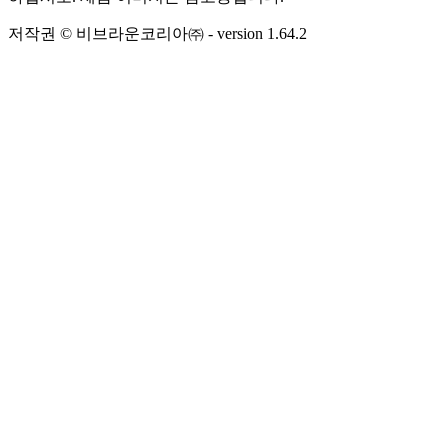
저작권 © 비브라운코리아㈜
- version
1.64.2