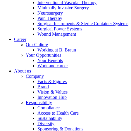
Interventional Vascular Therapy
Minimally Invasive Surgery
Neurosurgery
Pain Therapy
Product Catalog
Surgical Instruments & Sterile Container Systems
Surgical Power Systems
Find the product you are looking for. Visit the B. Braun
Wound Management
product catalog with our complete portfolio.
Career
Our Culture
Working at B. Braun
Your Opportunities
Your Benefits
Work and career
About us
Company
Facts & Figures
Brand
Contact
Vision & Values
Innovation Hub
In dialog with B. Braun. Get in touch with us.
Responsibility
Compliance
Access to Health Care
Sustainability
Diversity
Sponsoring & Donations