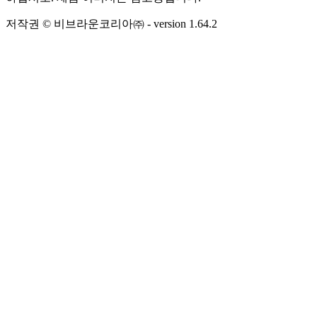
저작권 © 비브라운코리아㈜
- version
1.64.2