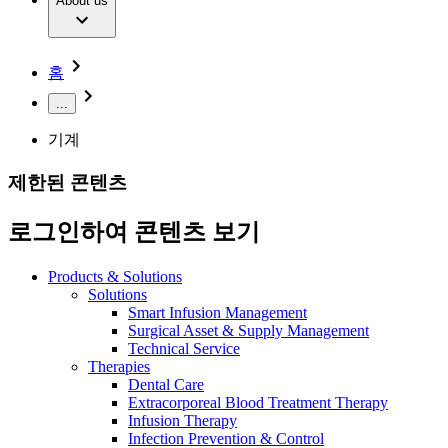
Extracorporeal Blood Treatment Therapy
About us
Our Culture
Responsibility
Infusion Therapy
Infection Prevention & Control
Compliance
Your Opportunities
Interventional Vascular Therapy
Access to Health Care
홈
Minimally Invasive Surgery
Sustainability
Neurosurgery
Diversity
...
Pain Therapy
Sponsoring & Donations
Surgical Instruments & Sterile Container Systems
기계
Surgical Power Systems
Media
Wound Management
제한된 콘텐츠
Press Releases
Solutions
Notice Board
로그인하여 콘텐츠 보기
Therapies
Contact
Contact form
Products & Solutions
Company
Solutions
Smart Infusion Management
Surgical Asset & Supply Management
Responsibility
Find Your Job
Technical Service
Therapies
Discover your career opportunities at B. Braun. Search our
Dental Care
Media
global job market for interesting job profiles.
Extracorporeal Blood Treatment Therapy
Infusion Therapy
Contact
Infection Prevention & Control