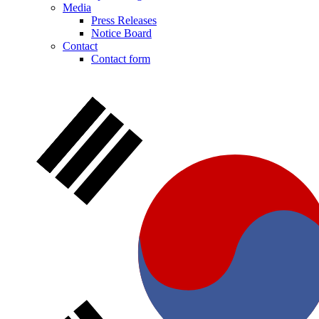
Media
Press Releases
Notice Board
Contact
Contact form
Notice Board
Stay informed with official notices on product recalls and field
actions.