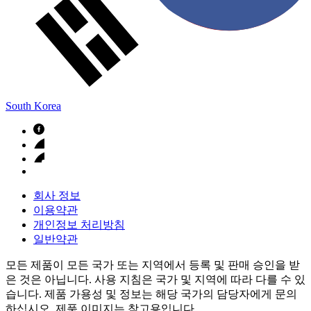
South Korea
회사 정보
이용약관
개인정보 처리방침
일반약관
모든 제품이 모든 국가 또는 지역에서 등록 및 판매 승인을 받
은 것은 아닙니다. 사용 지침은 국가 및 지역에 따라 다를 수 있
습니다. 제품 가용성 및 정보는 해당 국가의 담당자에게 문의
하십시오. 제품 이미지는 참고용입니다.