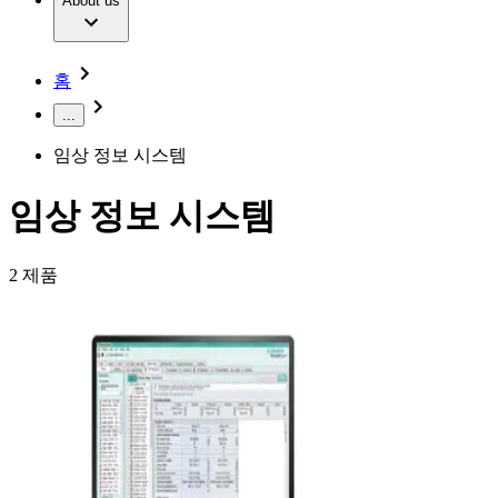
Extracorporeal Blood Treatment Therapy
About us
Our Culture
Responsibility
Infusion Therapy
Infection Prevention & Control
Compliance
Your Opportunities
Interventional Vascular Therapy
Access to Health Care
홈
Minimally Invasive Surgery
Sustainability
Neurosurgery
Diversity
...
Pain Therapy
Sponsoring & Donations
Surgical Instruments & Sterile Container Systems
임상 정보 시스템
Surgical Power Systems
Media
Wound Management
Press Releases
Solutions
임상 정보 시스템
Notice Board
Therapies
Contact
2
제품
Contact form
Company
Responsibility
Find Your Job
Discover your career opportunities at B. Braun. Search our
Media
global job market for interesting job profiles.
Contact