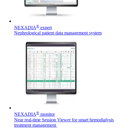
Product Catalog
®
NEXADIA
expert
Find the product you are looking for. Visit the B. Braun
Nephrological patient data management system
product catalog with our complete portfolio.
Contact
In dialog with B. Braun. Get in touch with us.
®
NEXADIA
monitor
Near real-time Session Viewer for smart hemodialysis
treatment management