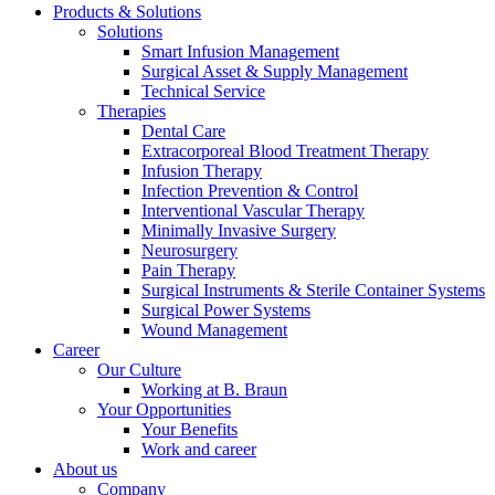
Products & Solutions
Solutions
Smart Infusion Management
Surgical Asset & Supply Management
Technical Service
Therapies
Dental Care
Extracorporeal Blood Treatment Therapy
Infusion Therapy
Infection Prevention & Control
Notice Board
Interventional Vascular Therapy
Minimally Invasive Surgery
Stay informed with official notices on product recalls and field
Neurosurgery
actions.
Pain Therapy
Surgical Instruments & Sterile Container Systems
Surgical Power Systems
Wound Management
Career
Our Culture
Working at B. Braun
Your Opportunities
Your Benefits
Work and career
About us
Company