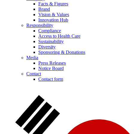
Facts & Figures
Brand
Vision & Values
Innovation Hub
Responsibility
Compliance
Access to Health Care
Sustainability
Diversity
Sponsoring & Donations
Media
Press Releases
Notice Board
Contact
Contact form