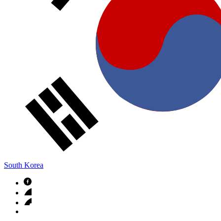
South Korea