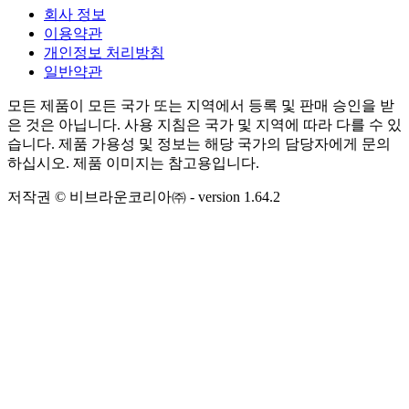
회사 정보
이용약관
개인정보 처리방침
일반약관
모든 제품이 모든 국가 또는 지역에서 등록 및 판매 승인을 받
은 것은 아닙니다. 사용 지침은 국가 및 지역에 따라 다를 수 있
습니다. 제품 가용성 및 정보는 해당 국가의 담당자에게 문의
하십시오. 제품 이미지는 참고용입니다.
저작권 © 비브라운코리아㈜
- version
1.64.2